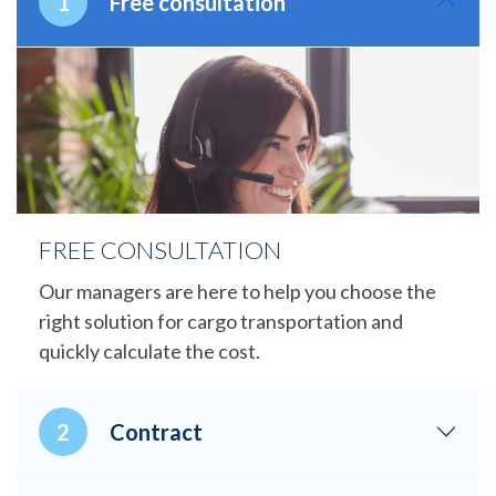
Free consultation
FREE CONSULTATION
Our managers are here to help you choose the
right solution for cargo transportation and
quickly calculate the cost.
Contract