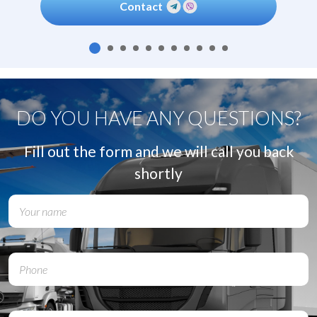
Contact
DO YOU HAVE ANY QUESTIONS?
Fill out the form and we will call you back
shortly