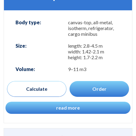
Body type:
canvas-top, all-metal,
isotherm, refrigerator,
cargo minibus
Size:
length: 2.8-4.5 m
width: 1.42-2.1 m
height: 1.7-2.2 m
Volume:
9–11 m3
Calculate
Order
read more