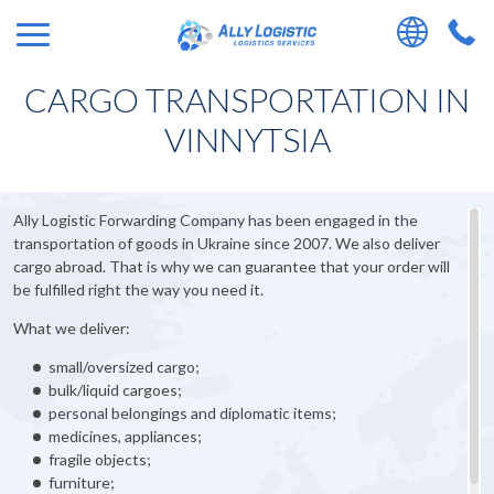
CARGO TRANSPORTATION IN
VINNYTSIA
Ally Logistic Forwarding Company has been engaged in the
transportation of goods in Ukraine since 2007. We also deliver
cargo abroad. That is why we can guarantee that your order will
be fulfilled right the way you need it.
What we deliver:
small/oversized cargo;
bulk/liquid cargoes;
personal belongings and diplomatic items;
medicines, appliances;
fragile objects;
furniture;