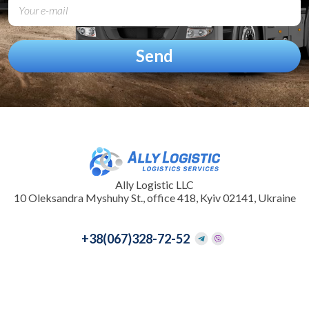
Ally Logistic LLC
10 Oleksandra Myshuhy St., office 418, Kyiv 02141, Ukraine
+38
(067)328-72-52
+38
(095)097-33-31
info@allylogistic.com