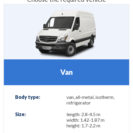
Van
Body type:
van, all-metal, isotherm,
refrigerator
Size:
length: 2.8-4.5 m
width: 1.42-1.87 m
height: 1.7-2.2 m