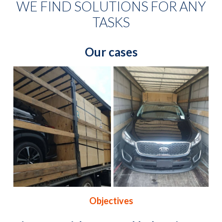
WE FIND SOLUTIONS FOR ANY
TASKS
Our cases
Objectives