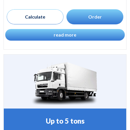
Calculate
Order
read more
Up to 5 tons