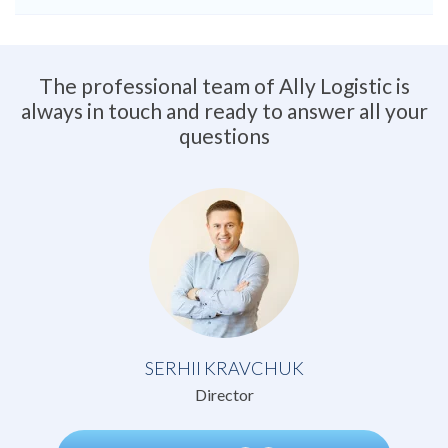
The professional team of Ally Logistic is
always in touch and ready to answer all your
questions
SERHII KRAVCHUK
Director