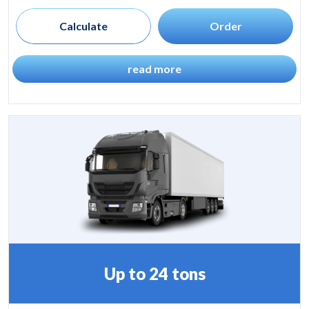
Calculate
Order
read more
Up to 24 tons