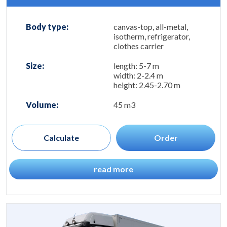
Body type:
canvas-top, all-metal,
isotherm, refrigerator,
clothes carrier
Size:
length: 5-7 m
width: 2-2.4 m
height: 2.45-2.70 m
Volume:
45 m3
Calculate
Order
read more