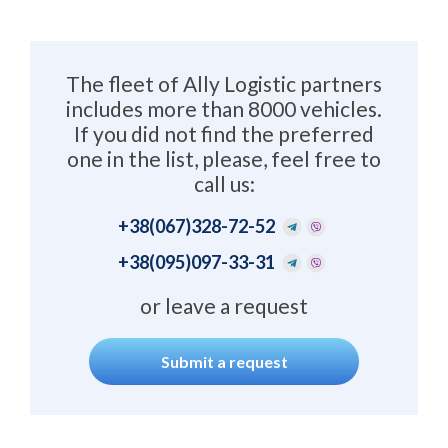
The fleet of Ally Logistic partners
includes more than 8000 vehicles.
If you did not find the preferred
one in the list, please, feel free to
call us:
+38
(067)328-72-52
+38
(095)097-33-31
or leave a request
Submit a request