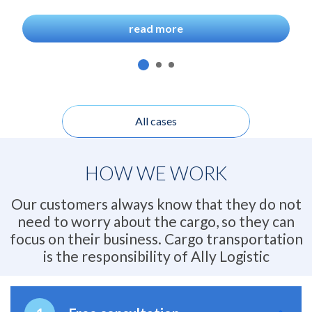
read more
All cases
HOW WE WORK
Our customers always know that they do not
need to worry about the cargo, so they can
focus on their business. Cargo transportation
is the responsibility of Ally Logistic