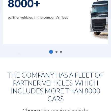
8000+
partner vehicles in the company's fleet
THE COMPANY HAS A FLEET OF
PARTNER VEHICLES, WHICH
INCLUDES MORE THAN
8000
CARS
Choose the required vehicle