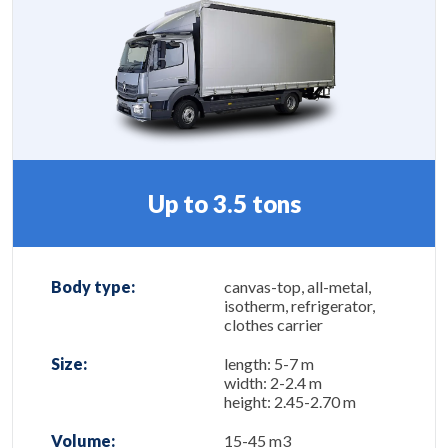
Up to 3.5 tons
Body type:
canvas-top, all-metal,
isotherm, refrigerator,
clothes carrier
Size:
length: 5-7 m
width: 2-2.4 m
height: 2.45-2.70 m
Volume:
15-45 m3