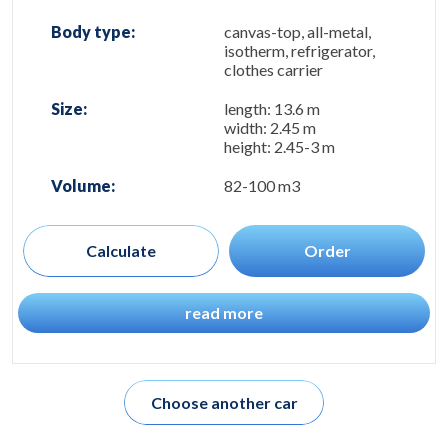
Body type:
canvas-top, all-metal,
isotherm, refrigerator,
clothes carrier
Size:
length: 13.6 m
width: 2.45 m
height: 2.45-3 m
Volume:
82-100 m3
Calculate
Order
read more
Choose another car