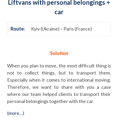
Liftvans with personal belongings +
car
Route:
Kyiv (Ukraine) – Paris (France)
Solution
When you plan to move, the most difficult thing is
not to collect things, but to transport them.
Especially when it comes to international moving.
Therefore, we want to share with you a case
where our team helped clients to transport their
personal belongings together with the car.
(more…)