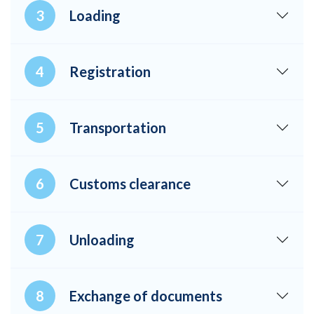
Loading
Registration
Transportation
Customs clearance
Unloading
Exchange of documents