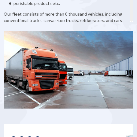
perishable products etc.
Our fleet consists of more than 8 thousand vehicles, including
conventional trucks, canvas-top trucks, refrigerators, and cars
with different carrying capacity. We will definitely find the right
transport for you.
So do not hesitate and order cargo transportation in Vinnytsia
right now!