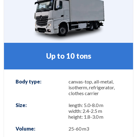
Up to 10 tons
Body type:
canvas-top, all-metal,
isotherm, refrigerator,
clothes carrier
Size:
length: 5.0-8.0 m
width: 2.4-2.5 m
height: 1.8-3.0 m
Volume:
25-60 m3