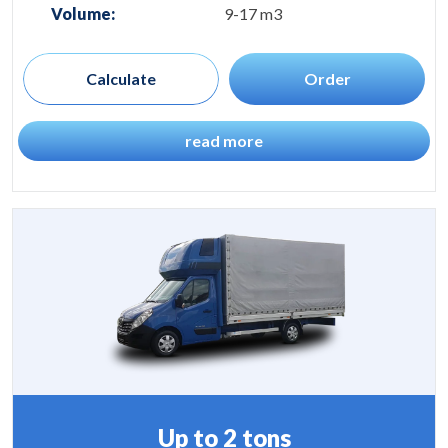
Volume:
9-17 m3
Calculate
Order
read more
Up to 2 tons