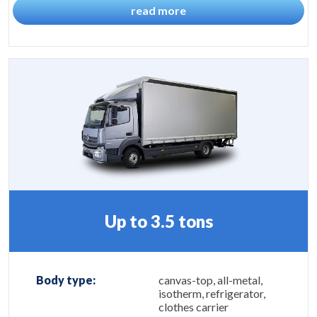
read more
Up to 3.5 tons
Body type:
canvas-top, all-metal,
isotherm, refrigerator,
clothes carrier