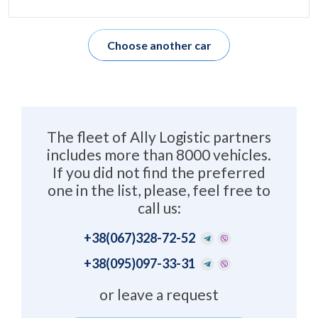
Choose another car
The fleet of Ally Logistic partners
includes more than 8000 vehicles.
If you did not find the preferred
one in the list, please, feel free to
call us:
+38
(067)328-72-52
+38
(095)097-33-31
or leave a request