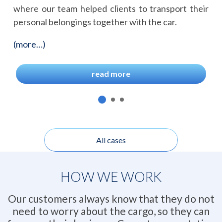
where our team helped clients to transport their
personal belongings together with the car.
(more…)
read more
All cases
HOW WE WORK
Our customers always know that they do not
need to worry about the cargo, so they can