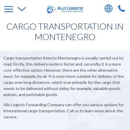
CARGO TRANSPORTATION IN
MONTENEGRO
Cargo transportation from/to Montenegro is usually carried out by
road. Firstly, this delivery mode is faster and, secondly, it is a more
cost-effective option. However, there are the other alternative
ways, for example, by air. It is even more suitable for delivery of the
cargo over long distances, which true primarily for the cargo that
needs to be delivered without delay, for example, valuable goods,
animals, and perishable goods.
Ally Logistic Forwarding Company can offer you various options for
international cargo transportation. Call us to learn more about the
service.