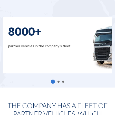
8000+
partner vehicles in the company's fleet
THE COMPANY HAS A FLEET OF
PARTNER VEHICLES, WHICH