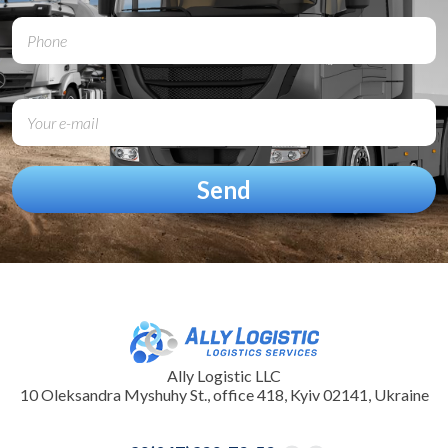
Ally Logistic LLC
10 Oleksandra Myshuhy St., office 418, Kyiv 02141, Ukraine