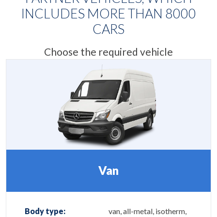
INCLUDES MORE THAN
8000
CARS
Choose the required vehicle
Van
Body type:
van, all-metal, isotherm,