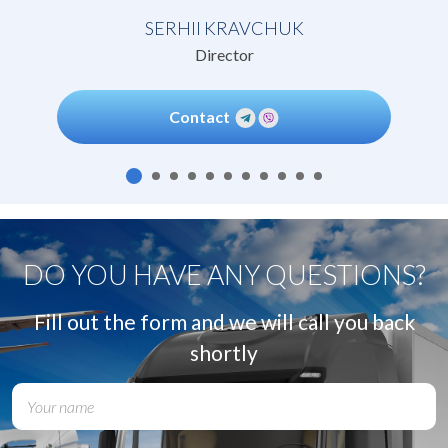
SERHII KRAVCHUK
Director
Contact
DO YOU HAVE ANY QUESTIONS?
Fill out the form and we will call you back
shortly