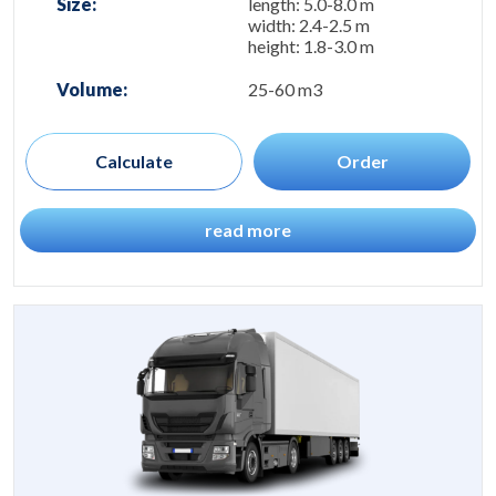
Size:
length: 5.0-8.0 m
width: 2.4-2.5 m
height: 1.8-3.0 m
Volume:
25-60 m3
Calculate
Order
read more