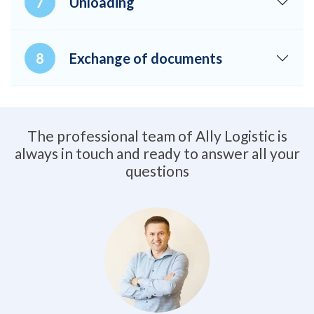
Unloading
Exchange of documents
The professional team of Ally Logistic is
always in touch and ready to answer all your
questions