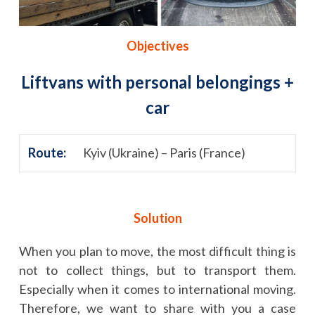
Objectives
Liftvans with personal belongings +
car
Route:
Kyiv (Ukraine) – Paris (France)
Solution
When you plan to move, the most difficult thing is
not to collect things, but to transport them.
Especially when it comes to international moving.
Therefore, we want to share with you a case