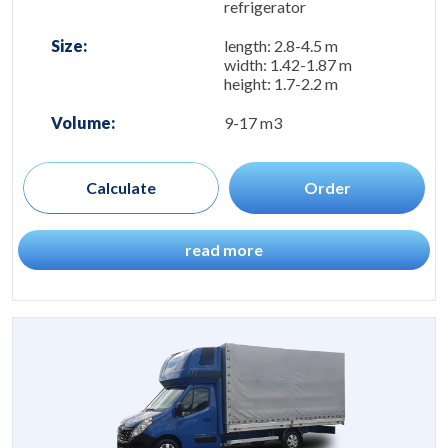
refrigerator
Size:
length: 2.8-4.5 m
width: 1.42-1.87 m
height: 1.7-2.2 m
Volume:
9-17 m3
Calculate
Order
read more