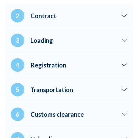
Contract
Loading
Registration
Transportation
Customs clearance