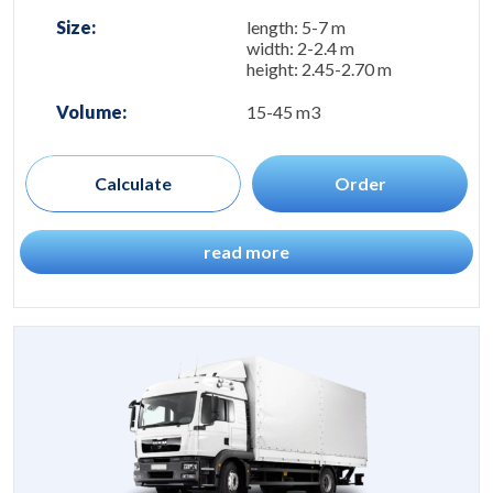
Size:
length: 5-7 m
width: 2-2.4 m
height: 2.45-2.70 m
Volume:
15-45 m3
Calculate
Order
read more