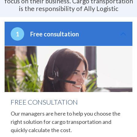
focus on their business. Cargo transportation
is the responsibility of Ally Logistic
Free consultation
FREE CONSULTATION
Our managers are here to help you choose the
right solution for cargo transportation and
quickly calculate the cost.