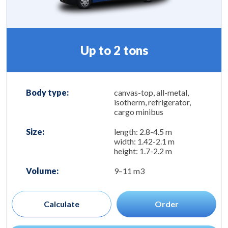
Up to 2 tons
Body type:
canvas-top, all-metal,
isotherm, refrigerator,
cargo minibus
Size:
length: 2.8-4.5 m
width: 1.42-2.1 m
height: 1.7-2.2 m
Volume:
9–11 m3
Calculate
Order