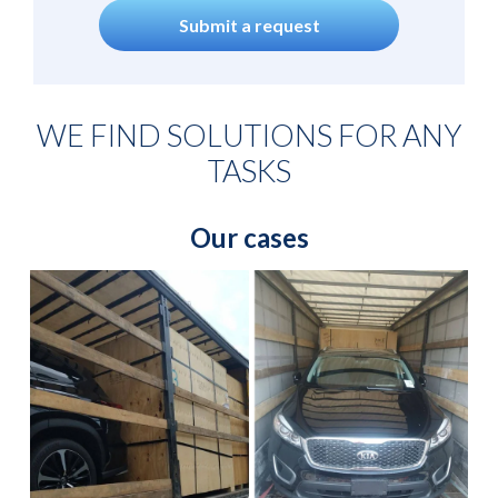
Submit a request
WE FIND SOLUTIONS FOR ANY
TASKS
Our cases