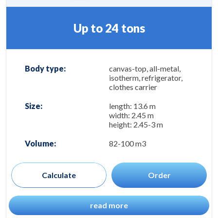
Up to 24 tons
Body type:
canvas-top, all-metal,
isotherm, refrigerator,
clothes carrier
Size:
length: 13.6 m
width: 2.45 m
height: 2.45-3 m
Volume:
82-100 m3
Calculate
Order
read more