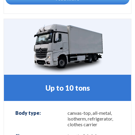
Up to 10 tons
Body type:
canvas-top, all-metal,
isotherm, refrigerator,
clothes carrier