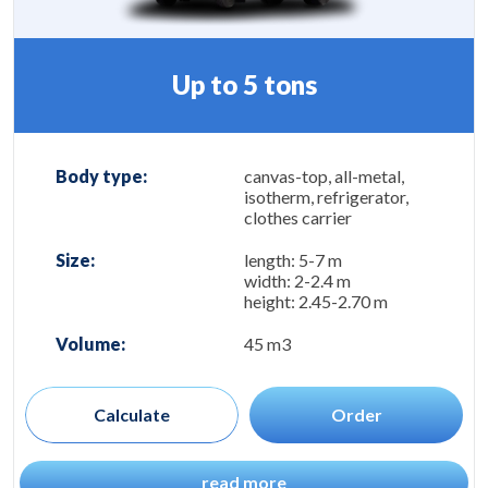
Up to 5 tons
Body type:
canvas-top, all-metal,
isotherm, refrigerator,
clothes carrier
Size:
length: 5-7 m
width: 2-2.4 m
height: 2.45-2.70 m
Volume:
45 m3
Calculate
Order
read more