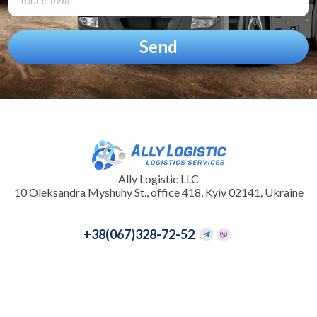
Ally Logistic LLC
10 Oleksandra Myshuhy St., office 418, Kyiv 02141, Ukraine
+38
(067)328-72-52
+38
(095)097-33-31
info@allylogistic.com