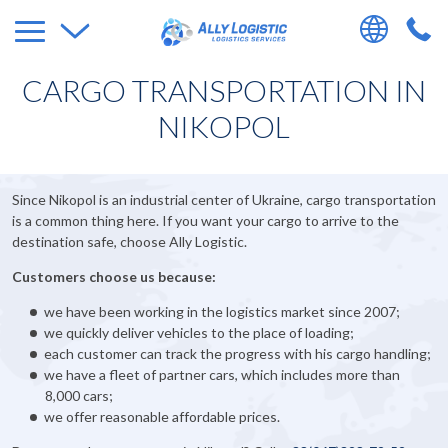
CARGO TRANSPORTATION IN
NIKOPOL
Since Nikopol is an industrial center of Ukraine, cargo transportation
is a common thing here. If you want your cargo to arrive to the
destination safe, choose Ally Logistic.
Customers choose us because:
we have been working in the logistics market since 2007;
we quickly deliver vehicles to the place of loading;
each customer can track the progress with his cargo handling;
we have a fleet of partner cars, which includes more than
8,000 cars;
we offer reasonable affordable prices.