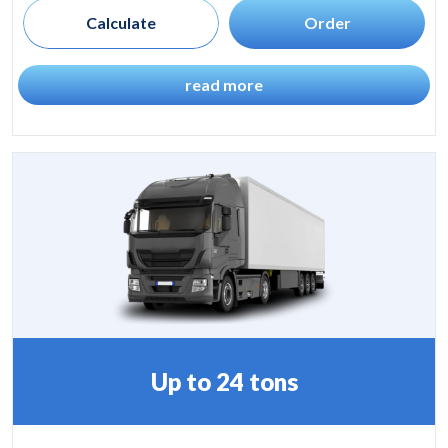
Calculate
Order
read more
Up to 24 tons