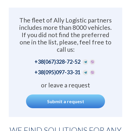
The fleet of Ally Logistic partners
includes more than 8000 vehicles.
If you did not find the preferred
one in the list, please, feel free to
call us:
+38
(067)328-72-52
+38
(095)097-33-31
or leave a request
Submit a request
WE FIND SOLUTIONS FOR ANY