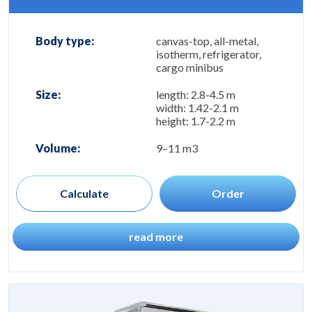
Body type:
canvas-top, all-metal,
isotherm, refrigerator,
cargo minibus
Size:
length: 2.8-4.5 m
width: 1.42-2.1 m
height: 1.7-2.2 m
Volume:
9–11 m3
Calculate
Order
read more