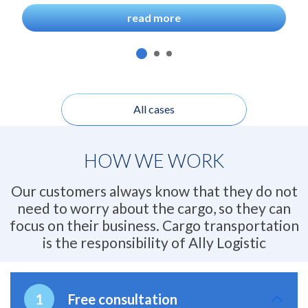
read more
All cases
HOW WE WORK
Our customers always know that they do not
need to worry about the cargo, so they can
focus on their business. Cargo transportation
is the responsibility of Ally Logistic
Free consultation