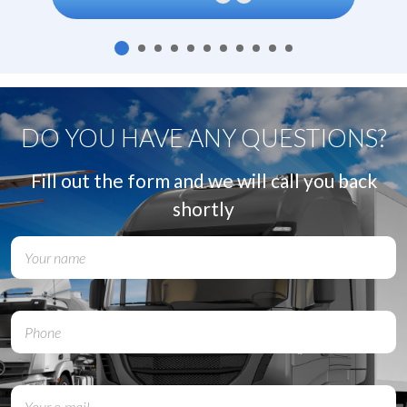
DO YOU HAVE ANY QUESTIONS?
Fill out the form and we will call you back
shortly