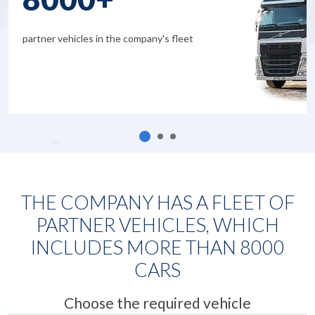
partner vehicles in the company's fleet
THE COMPANY HAS A FLEET OF
PARTNER VEHICLES, WHICH
INCLUDES MORE THAN
8000
CARS
Choose the required vehicle