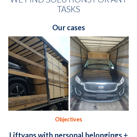
TASKS
Our cases
Objectives
Liftvans with personal belongings +