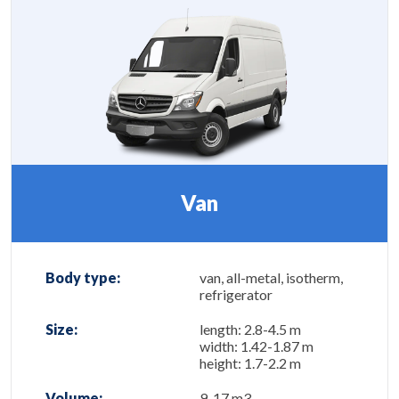
Van
Body type:
van, all-metal, isotherm,
refrigerator
Size:
length: 2.8-4.5 m
width: 1.42-1.87 m
height: 1.7-2.2 m
Volume:
9-17 m3