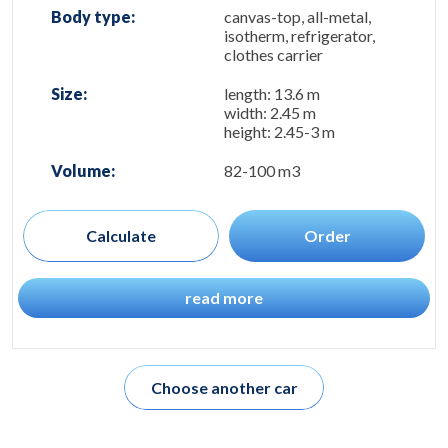
Body type:
canvas-top, all-metal,
isotherm, refrigerator,
clothes carrier
Size:
length: 13.6 m
width: 2.45 m
height: 2.45-3 m
Volume:
82-100 m3
Calculate
Order
read more
Choose another car