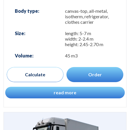
Body type:
canvas-top, all-metal,
isotherm, refrigerator,
clothes carrier
Size:
length: 5-7 m
width: 2-2.4 m
height: 2.45-2.70 m
Volume:
45 m3
Calculate
Order
read more