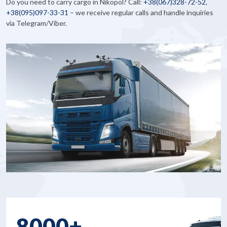
Do you need to carry cargo in Nikopol? Call:
+38
(067)328-72-52
,
+38
(095)097-33-31
– we receive regular calls and handle inquiries
via Telegram/Viber.
8000+