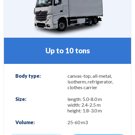
Up to 10 tons
Body type:
canvas-top, all-metal,
isotherm, refrigerator,
clothes carrier
Size:
length: 5.0-8.0 m
width: 2.4-2.5 m
height: 1.8-3.0 m
Volume:
25-60 m3