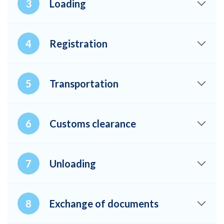
Loading
Registration
Transportation
Customs clearance
Unloading
Exchange of documents