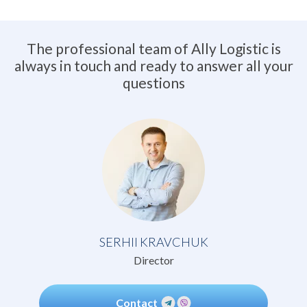
The professional team of Ally Logistic is
always in touch and ready to answer all your
questions
SERHII KRAVCHUK
Director
Contact