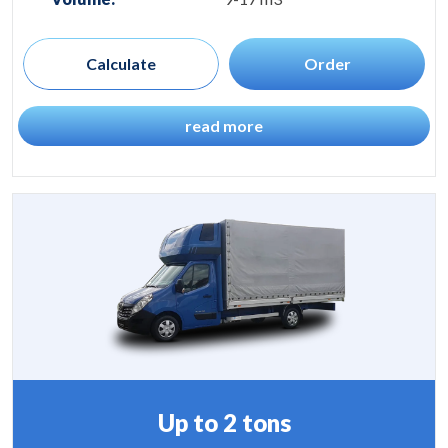
Calculate
Order
read more
Up to 2 tons