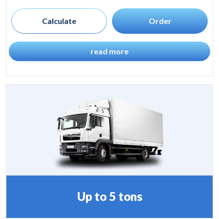
Calculate
Order
read more
Up to 5 tons