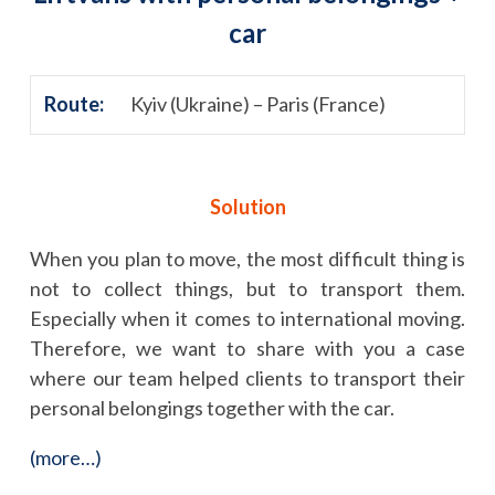
car
Route:
Kyiv (Ukraine) – Paris (France)
Solution
When you plan to move, the most difficult thing is
not to collect things, but to transport them.
Especially when it comes to international moving.
Therefore, we want to share with you a case
where our team helped clients to transport their
personal belongings together with the car.
(more…)