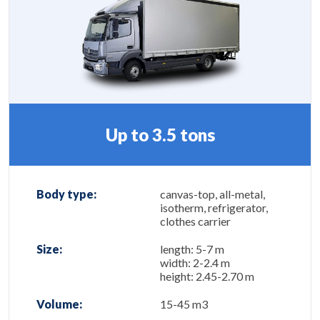
Up to 3.5 tons
Body type:
canvas-top, all-metal,
isotherm, refrigerator,
clothes carrier
Size:
length: 5-7 m
width: 2-2.4 m
height: 2.45-2.70 m
Volume:
15-45 m3