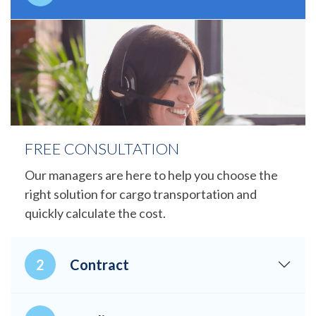
FREE CONSULTATION
Our managers are here to help you choose the
right solution for cargo transportation and
quickly calculate the cost.
Contract