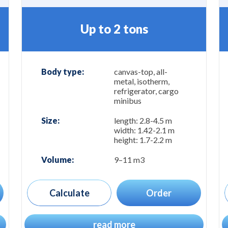
Up to 2 tons
Body type:
canvas-top, all-
metal, isotherm,
refrigerator, cargo
minibus
Size:
length: 2.8-4.5 m
width: 1.42-2.1 m
height: 1.7-2.2 m
Volume:
9–11 m3
Calculate
Order
read more