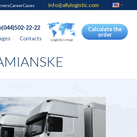
info@allylogistic.com
tners
Career
Cases
EN
(044)502-22-22
8
Calculate the
order
ages
Contacts
Logistics map
AMIANSKE