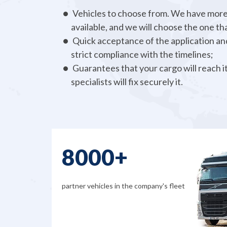
Vehicles to choose from. We have more
available, and we will choose the one tha
Quick acceptance of the application and
strict compliance with the timelines;
Guarantees that your cargo will reach it
specialists will fix securely it.
There are many more perks that we can offer 
to call us and check out all the details!
8000+
partner vehicles in the company's fleet