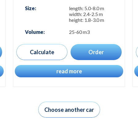
Size:
length: 5.0-8.0 m
width: 2.4-2.5 m
height: 1.8-3.0 m
Volume:
25-60 m3
Calculate
Order
read more
Choose another car