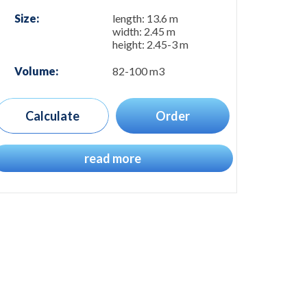
Size:
length: 13.6 m
width: 2.45 m
height: 2.45-3 m
Volume:
82-100 m3
Calculate
Order
read more