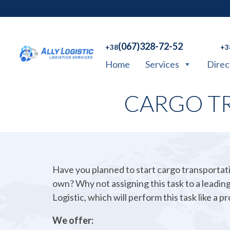
(067)328-72-52
+38
+3
Home
Services
Direc
CARGO T
Have you planned to start cargo transportat
own? Why not assigning this task to a leading
Logistic, which will perform this task like a pr
We offer: