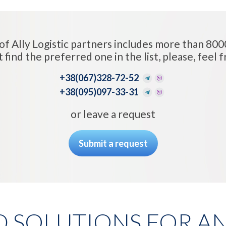
of Ally Logistic partners includes more than 800
t find the preferred one in the list, please, feel fr
+38
(067)328-72-52
+38
(095)097-33-31
or leave a request
Submit a request
D SOLUTIONS FOR AN