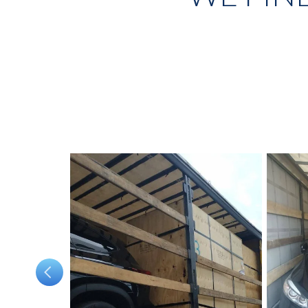
wl
was not an