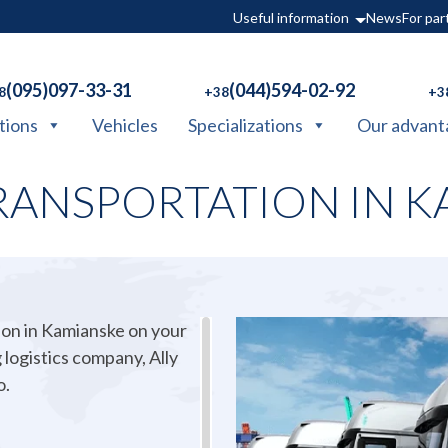
Useful information
News
For par
(095)097-33-31
(044)594-02-92
8
+38
+3
tions
Vehicles
Specializations
Our advant
RANSPORTATION IN K
ion in Kamianske on your
 logistics company, Ally
o.