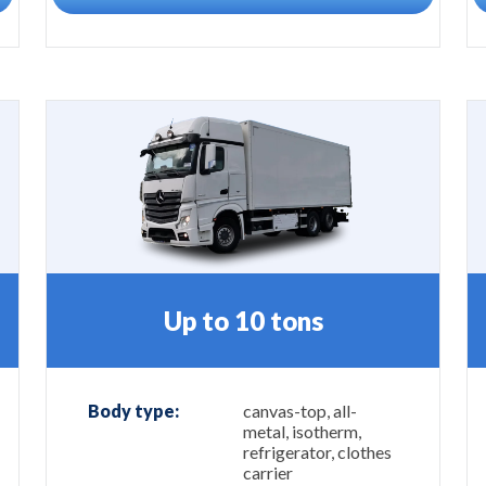
Up to 10 tons
Body type:
canvas-top, all-
metal, isotherm,
refrigerator, clothes
carrier