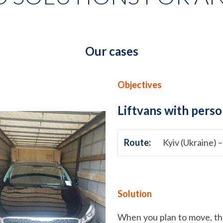
Our cases
Objectives
Liftvans with perso
Route:
Kyiv (Ukraine) –
Solution
When you plan to move, the 