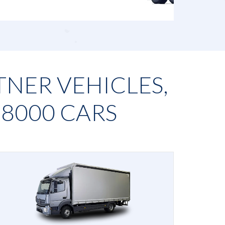
TNER VEHICLES,
N
8000
CARS