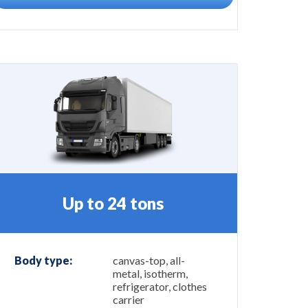
Up to 24 tons
Body type:
canvas-top, all-
metal, isotherm,
refrigerator, clothes
carrier