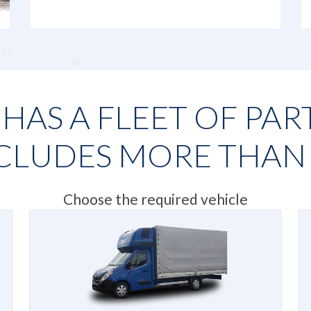
AS A FLEET OF PAR
CLUDES MORE THA
Choose the required vehicle