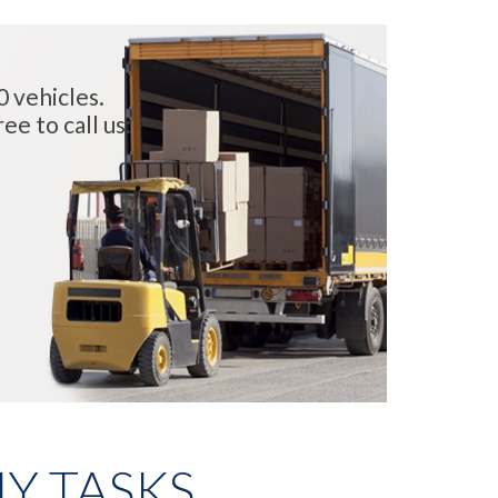
0 vehicles.
ee to call us:
Y TASKS