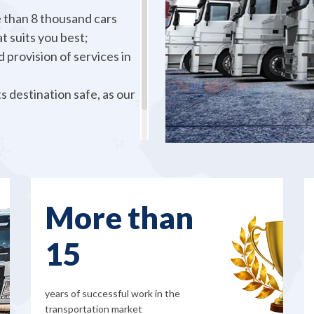
 than 8 thousand cars
t suits you best;
 provision of services in
s destination safe, as our
to you, so don’t hesitate
More than
15
years of successful work in the
transportation market