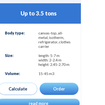
Up to 3.5 tons
Body type:
canvas-top, all-
metal, isotherm,
refrigerator, clothes
carrier
Size:
length: 5-7 m
width: 2-2.4 m
height: 2.45-2.70 m
Volume:
15-45 m3
Calculate
Order
read more