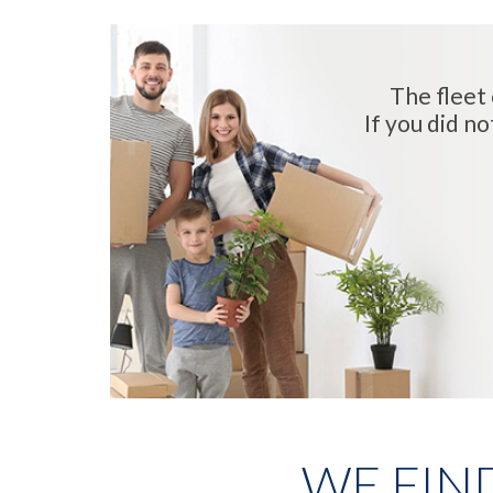
The fleet 
If you did no
WE FIN