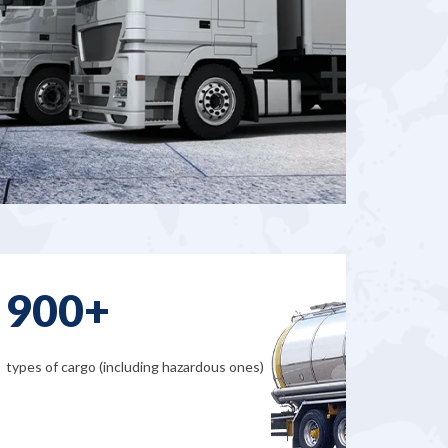
900+
types of cargo (including hazardous ones)