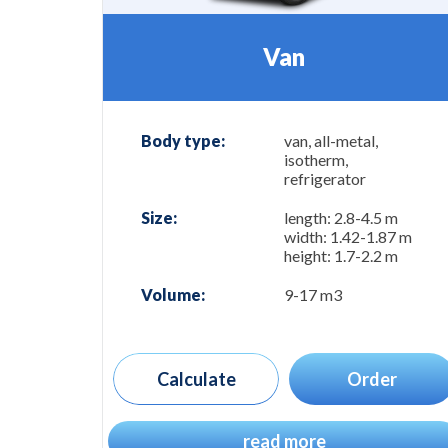
Van
Body type:
van, all-metal,
isotherm,
refrigerator
Size:
length: 2.8-4.5 m
width: 1.42-1.87 m
height: 1.7-2.2 m
Volume:
9-17 m3
Calculate
Order
read more