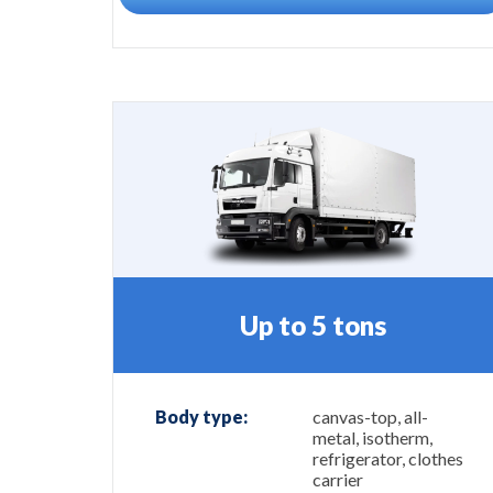
Up to 5 tons
Body type:
canvas-top, all-
metal, isotherm,
refrigerator, clothes
carrier