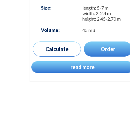
Size:
length: 5-7 m
width: 2-2.4 m
height: 2.45-2.70 m
Volume:
45 m3
Calculate
Order
read more