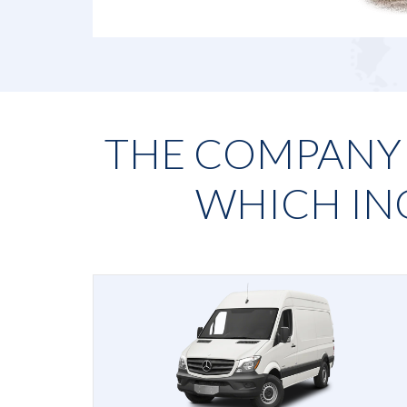
THE COMPANY H
WHICH IN