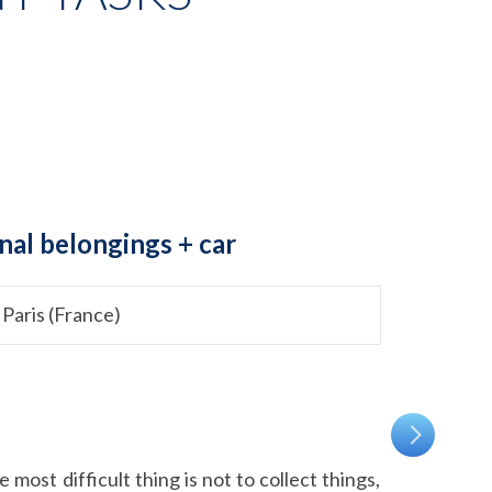
nal belongings + car
 Paris (France)
most difficult thing is not to collect things,