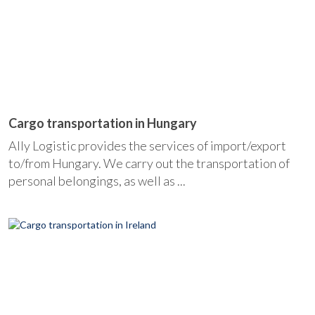
Cargo transportation in Hungary
Ally Logistic provides the services of import/export
to/from Hungary. We carry out the transportation of
personal belongings, as well as ...