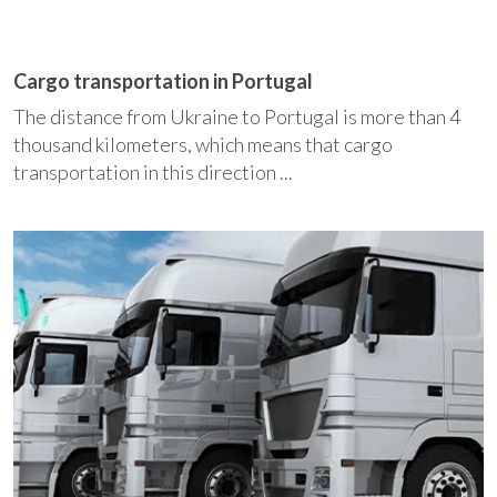
Cargo transportation in Portugal
The distance from Ukraine to Portugal is more than 4
thousand kilometers, which means that cargo
transportation in this direction ...