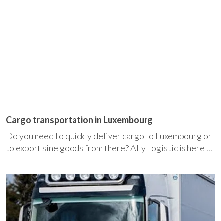
Cargo transportation in Luxembourg
Do you need to quickly deliver cargo to Luxembourg or
to export sine goods from there? Ally Logistic is here ...