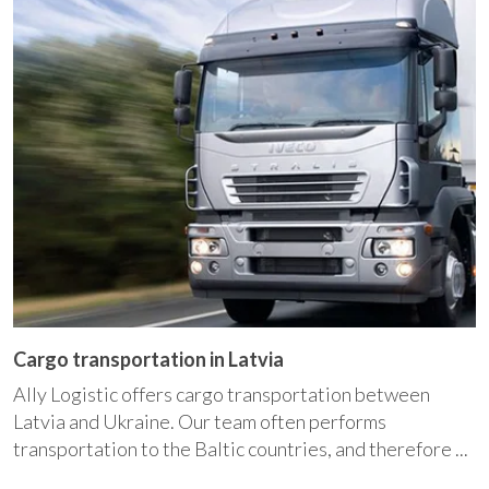
Cargo transportation in Latvia
Ally Logistic offers cargo transportation between
Latvia and Ukraine. Our team often performs
transportation to the Baltic countries, and therefore ...