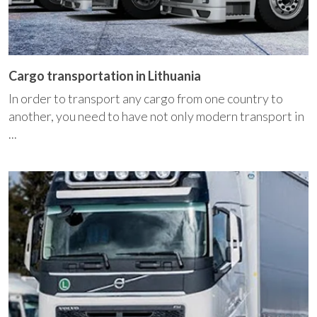
Cargo transportation in Lithuania
In order to transport any cargo from one country to
another, you need to have not only modern transport in
...