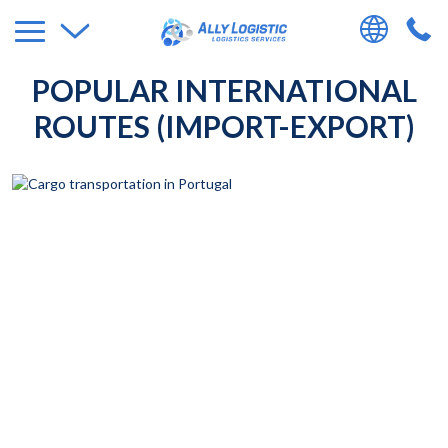
POPULAR INTERNATIONAL
ROUTES (IMPORT-EXPORT)