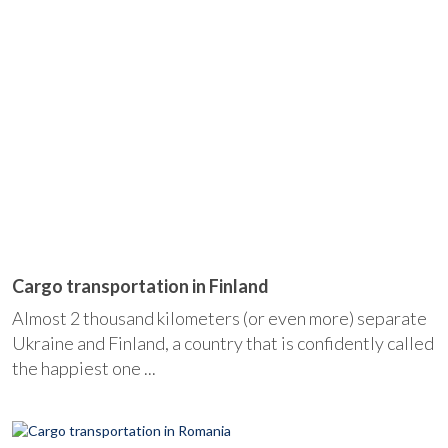
Cargo transportation in Finland
Almost 2 thousand kilometers (or even more) separate
Ukraine and Finland, a country that is confidently called
the happiest one ...