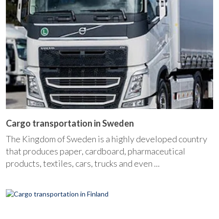
Cargo transportation in Sweden
The Kingdom of Sweden is a highly developed country
that produces paper, cardboard, pharmaceutical
products, textiles, cars, trucks and even ...