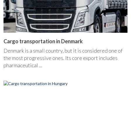
Cargo transportation in Denmark
Denmark is a small country, but it is considered one of
the most progressive ones. Its core export includes
pharmaceutical ...