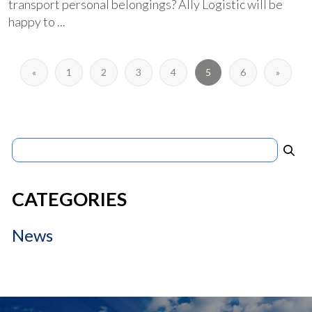
transport personal belongings? Ally Logistic will be
happy to ...
«
1
2
3
4
5
6
»
Search
for:
CATEGORIES
News