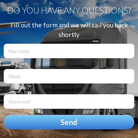
DO YOU HAVE ANY QUESTIONS?
Fill out the form and we will call you back
shortly