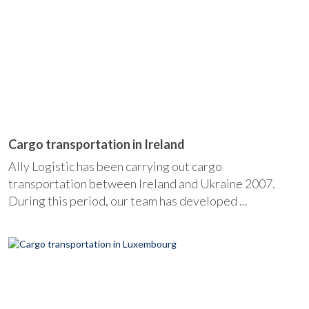
Cargo transportation in Ireland
Ally Logistic has been carrying out cargo
transportation between Ireland and Ukraine 2007.
During this period, our team has developed ...