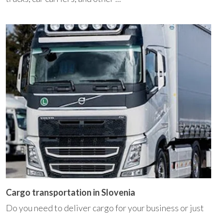
Cargo transportation in Slovenia
Do you need to deliver cargo for your business or just