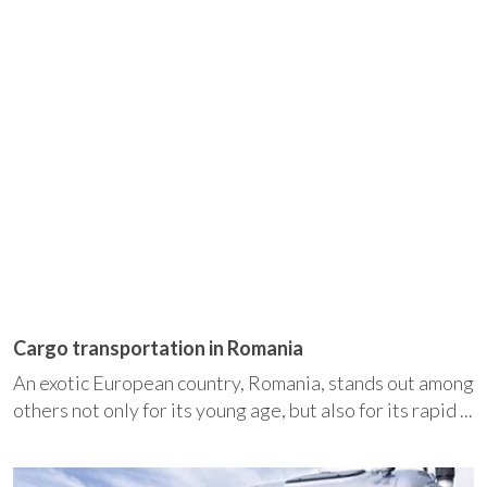
Cargo transportation in Romania
An exotic European country, Romania, stands out among
others not only for its young age, but also for its rapid ...