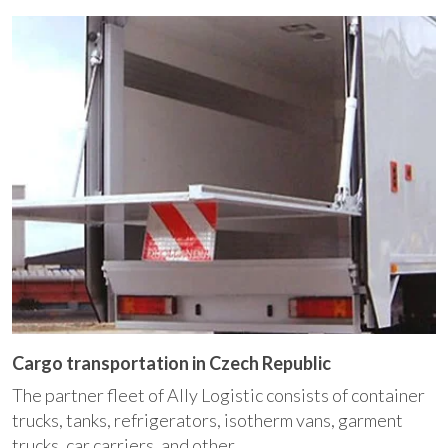
Cargo transportation in Czech Republic
The partner fleet of Ally Logistic consists of container
trucks, tanks, refrigerators, isotherm vans, garment
trucks, car carriers, and other ...